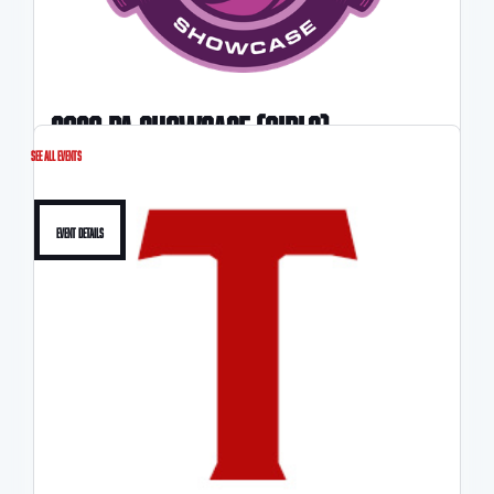
2026 pA SHOWCASE (Girls)
See All Events
4/11-4/12
Event Details