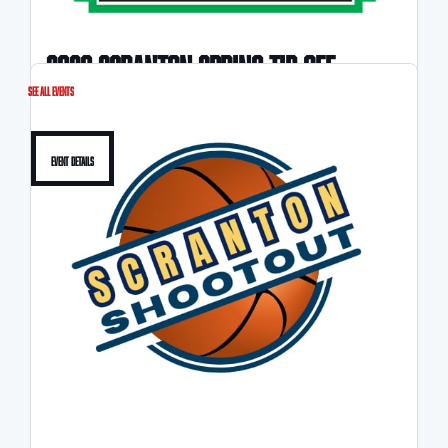
2026 scranton spring tip-off
See All Events
3/21-3/22
Event Details