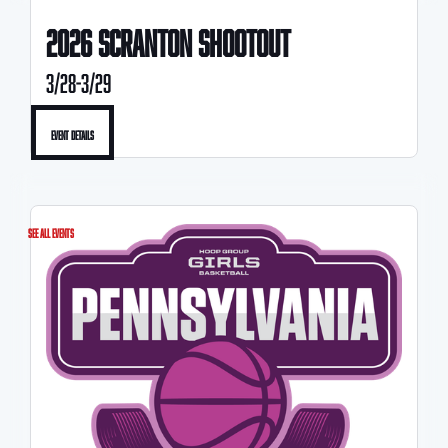
2026 scranton SHOOTOUT
3/28-3/29
Event Details
See All Events