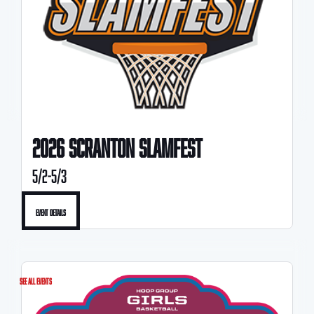
2026 SCRANTON SLAMFEST
5/2-5/3
Event Details
See All Events