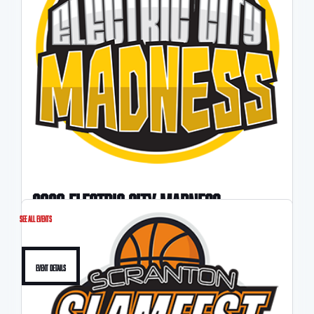
2026 ELECTRIC CITY MADNESS
See All Events
4/25-4/26
Event Details