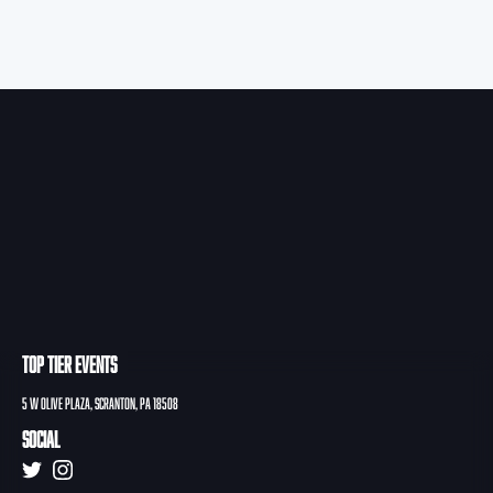
TOP TIER EVENTS
5 W Olive PLAZA, Scranton, PA 18508
Social