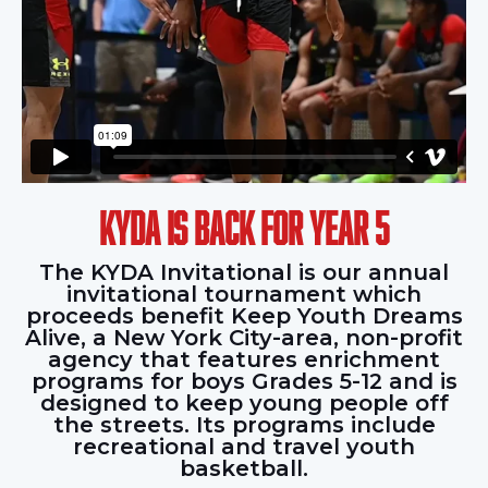
KYDA IS BACK FOR YEAR 5
The KYDA Invitational is our annual
invitational tournament which
proceeds benefit Keep Youth Dreams
Alive, a New York City-area, non-profit
agency that features enrichment
programs for boys Grades 5-12 and is
designed to keep young people off
the streets. Its programs include
recreational and travel youth
basketball.