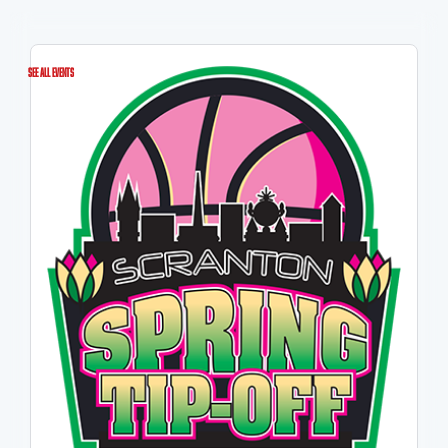
See All Events