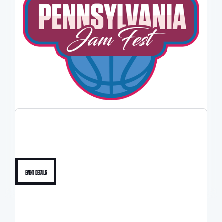
2026 PA JAMFEST
5/30-5/31
Event Details