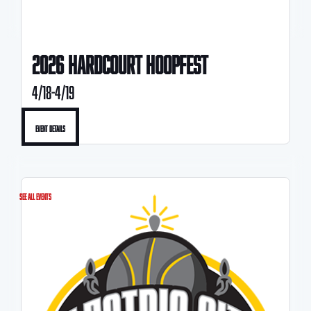
2026 HARDCOURT HOOPFEST
4/18-4/19
Event Details
See All Events