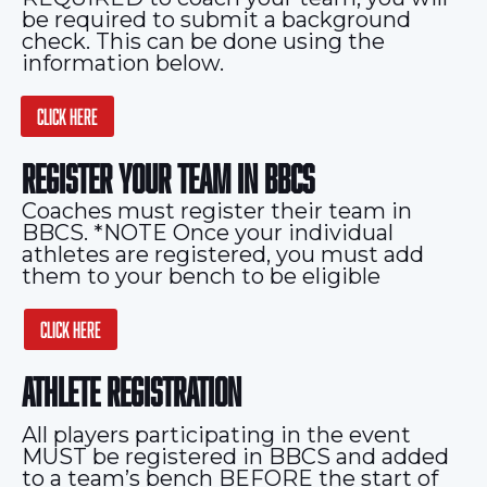
be required to submit a background
check. This can be done using the
information below.
CLICK HERE
REGISTER YOUR TEAM IN BBCS
Coaches must register their team in
BBCS. *NOTE Once your individual
athletes are registered, you must add
them to your bench to be eligible
CLICK HERE
ATHLETE REGISTRATION
All players participating in the event
MUST be registered in BBCS and added
to a team’s bench BEFORE the start of