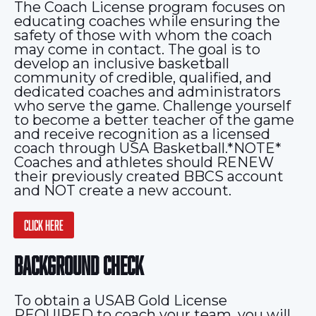
The Coach License program focuses on
educating coaches while ensuring the
safety of those with whom the coach
may come in contact. The goal is to
develop an inclusive basketball
community of credible, qualified, and
dedicated coaches and administrators
who serve the game. Challenge yourself
to become a better teacher of the game
and receive recognition as a licensed
coach through USA Basketball.*NOTE*
Coaches and athletes should RENEW
their previously created BBCS account
and NOT create a new account.
CLICK HERE
BACKGROUND CHECK
To obtain a USAB Gold License
REQUIRED to coach your team, you will