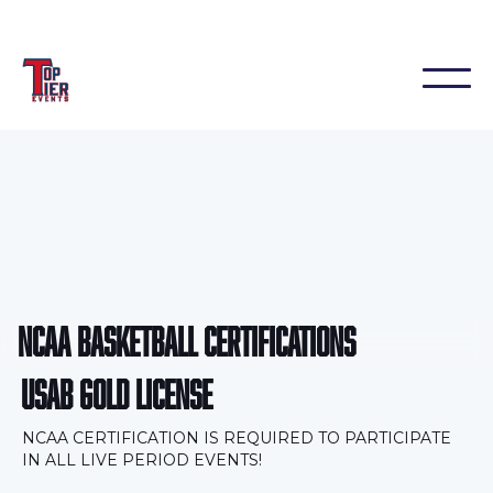
NCAA BASKETBALL CERTIFICATIONS
USAB GOLD LICENSE
NCAA CERTIFICATION IS REQUIRED TO PARTICIPATE
IN ALL LIVE PERIOD EVENTS!