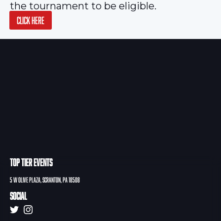
the tournament to be eligible.
CLICK HERE
TOP TIER EVENTS
5 W Olive PLAZA, Scranton, PA 18508
Social